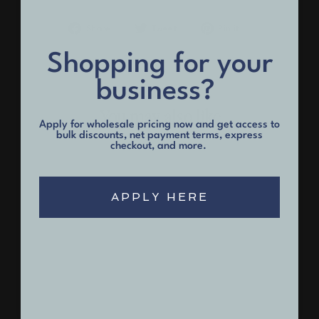
Share
Tweet
Pin
Share
Tweet
Pin it
on
on
on
Facebook
Twitter
Pinterest
Shopping for your
business?
You may also like
Apply for wholesale pricing now and get access to
bulk discounts, net payment terms, express
checkout, and more.
APPLY HERE
Men's Black Short Sleeve
Henley
$32.00