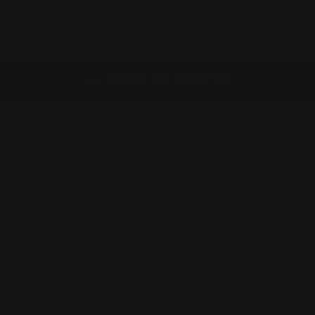
BACK TO SHIRTS
SIGN UP AND SAVE
About Stock
Brand Stories
Press
FAQ
Terms of Service
Shipping and Returns