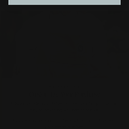
GET PERSONAL
Customize Your Purchase
Add embroidery, patches, screen printing, a custom
pin, or anything you can conceive.
Add personalization at checkout or contact us with
your order number.