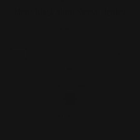
Men's Black Short Sleeve Henley
Regular
$32.00
price
SIZE
XS
S
M
L
XL
XXL
3XL
4XL
COLOR
—
Black
QUANTITY
−
+